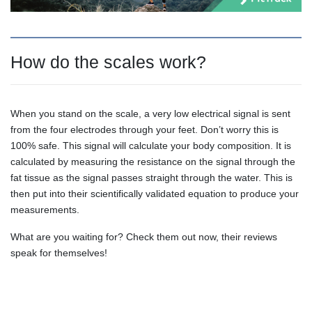
How do the scales work?
When you stand on the scale, a very low electrical signal is sent
from the four electrodes through your feet. Don’t worry this is
100% safe. This signal will calculate your body composition. It is
calculated by measuring the resistance on the signal through the
fat tissue as the signal passes straight through the water. This is
then put into their scientifically validated equation to produce your
measurements.
What are you waiting for? Check them out now, their reviews
speak for themselves!