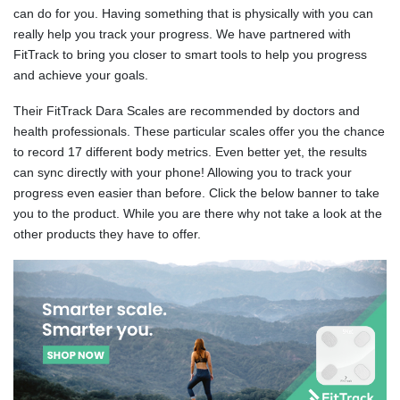
can do for you. Having something that is physically with you can
really help you track your progress. We have partnered with
FitTrack to bring you closer to smart tools to help you progress
and achieve your goals.
Their FitTrack Dara Scales are recommended by doctors and
health professionals. These particular scales offer you the chance
to record 17 different body metrics. Even better yet, the results
can sync directly with your phone! Allowing you to track your
progress even easier than before. Click the below banner to take
you to the product. While you are there why not take a look at the
other products they have to offer.