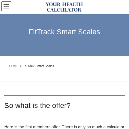
Skip
Skip
to
to
the
the
content
Navigation
FitTrack Smart Scales
HOME
FitTrack Smart Scales
So what is the offer?
Here is the first members offer. There is only so much a calculator