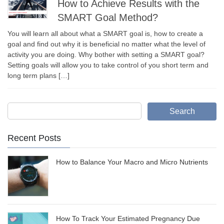
How to Achieve Results with the
SMART Goal Method?
You will learn all about what a SMART goal is, how to create a
goal and find out why it is beneficial no matter what the level of
activity you are doing. Why bother with setting a SMART goal?
Setting goals will allow you to take control of you short term and
long term plans […]
Search
Recent Posts
How to Balance Your Macro and Micro Nutrients
How To Track Your Estimated Pregnancy Due