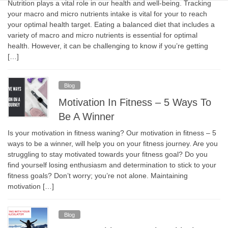
Nutrition plays a vital role in our health and well-being. Tracking
your macro and micro nutrients intake is vital for your to reach
your optimal health target. Eating a balanced diet that includes a
variety of macro and micro nutrients is essential for optimal
health. However, it can be challenging to know if you’re getting
[…]
Blog
Motivation In Fitness – 5 Ways To
Be A Winner
Is your motivation in fitness waning? Our motivation in fitness – 5
ways to be a winner, will help you on your fitness journey. Are you
struggling to stay motivated towards your fitness goal? Do you
find yourself losing enthusiasm and determination to stick to your
fitness goals? Don’t worry; you’re not alone. Maintaining
motivation […]
Blog