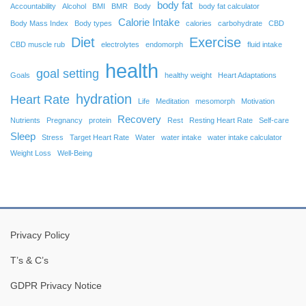
body fat
Accountability
Alcohol
BMI
BMR
Body
body fat calculator
Calorie Intake
Body Mass Index
Body types
calories
carbohydrate
CBD
Diet
Exercise
CBD muscle rub
electrolytes
endomorph
fluid intake
health
goal setting
Goals
healthy weight
Heart Adaptations
hydration
Heart Rate
Life
Meditation
mesomorph
Motivation
Recovery
Nutrients
Pregnancy
protein
Rest
Resting Heart Rate
Self-care
Sleep
Stress
Target Heart Rate
Water
water intake
water intake calculator
Weight Loss
Well-Being
Privacy Policy
T’s & C’s
GDPR Privacy Notice