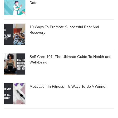
Date
10 Ways To Promote Successful Rest And
Recovery
Self-Care 101: The Ultimate Guide To Health and
Well-Being
Motivation In Fitness – 5 Ways To Be A Winner