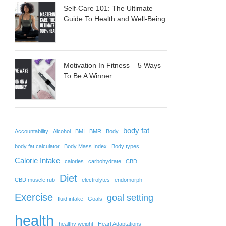
Self-Care 101: The Ultimate
Guide To Health and Well-Being
Motivation In Fitness – 5 Ways
To Be A Winner
body fat
Accountability
Alcohol
BMI
BMR
Body
body fat calculator
Body Mass Index
Body types
Calorie Intake
calories
carbohydrate
CBD
Diet
CBD muscle rub
electrolytes
endomorph
Exercise
goal setting
fluid intake
Goals
health
healthy weight
Heart Adaptations