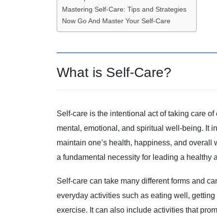
Mastering Self-Care: Tips and Strategies
Now Go And Master Your Self-Care
What is Self-Care?
Self-care is the intentional act of taking care 
mental, emotional, and spiritual well-being. It
maintain one’s health, happiness, and overall we
a fundamental necessity for leading a healthy and
Self-care can take many different forms and can
everyday activities such as eating well, gettin
exercise. It can also include activities that p