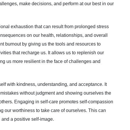
llenges, make decisions, and perform at our best in our
ional exhaustion that can result from prolonged stress
onsequences on our health, relationships, and overall
ent burnout by giving us the tools and resources to
ties that recharge us. It allows us to replenish our
ng us more resilient in the face of challenges and
self with kindness, understanding, and acceptance. It
 mistakes without judgment and showing ourselves the
others. Engaging in self-care promotes self-compassion
g our worthiness to take care of ourselves. This can
 and a positive self-image.