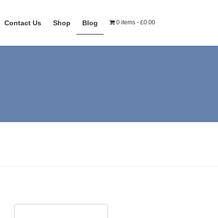
Contact Us
Shop
Blog
0 items
£0.00