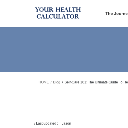
Skip
Skip
to
to
The Journe
the
the
content
Navigation
HOME
Blog
Self-Care 101: The Ultimate Guide To He
/ Last updated :
Jason