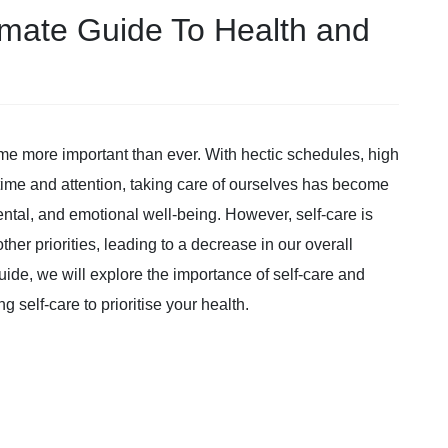
imate Guide To Health and
ome more important than ever. With hectic schedules, high
time and attention, taking care of ourselves has become
ental, and emotional well-being. However, self-care is
ther priorities, leading to a decrease in our overall
ide, we will explore the importance of self-care and
g self-care to prioritise your health.