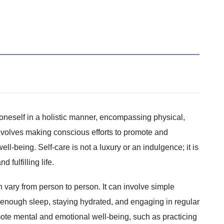
of oneself in a holistic manner, encompassing physical,
 involves making conscious efforts to promote and
ll-being. Self-care is not a luxury or an indulgence; it is
 fulfilling life.
 vary from person to person. It can involve simple
g enough sleep, staying hydrated, and engaging in regular
romote mental and emotional well-being, such as practicing