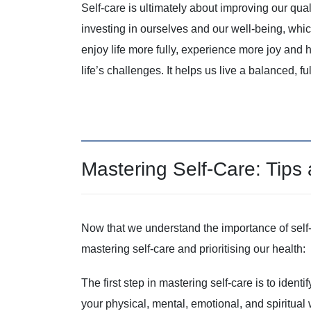
Self-care is ultimately about improving our qual
investing in ourselves and our well-being, which t
enjoy life more fully, experience more joy and
life’s challenges. It helps us live a balanced, ful
Mastering Self-Care: Tips
Now that we understand the importance of self-c
mastering self-care and prioritising our health:
The first step in mastering self-care is to ident
your physical, mental, emotional, and spiritual