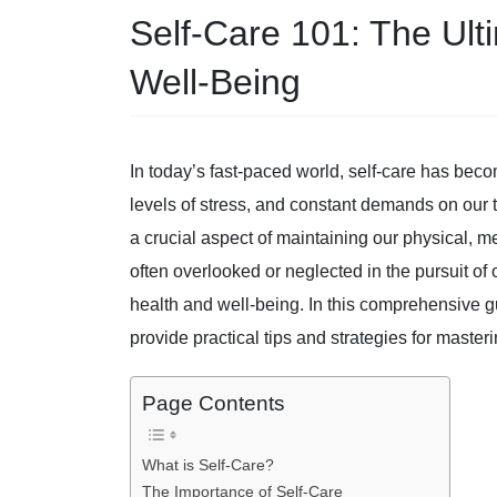
Self-Care 101: The Ult
Well-Being
In today’s fast-paced world, self-care has bec
levels of stress, and constant demands on our 
a crucial aspect of maintaining our physical, m
often overlooked or neglected in the pursuit of o
health and well-being. In this comprehensive gu
provide practical tips and strategies for masterin
Page Contents
What is Self-Care?
The Importance of Self-Care