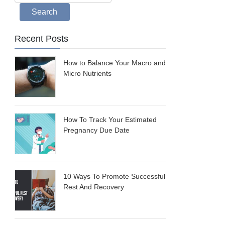
Search
Recent Posts
How to Balance Your Macro and
Micro Nutrients
How To Track Your Estimated
Pregnancy Due Date
10 Ways To Promote Successful
Rest And Recovery