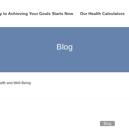
y to Achieving Your Goals Starts Now
Our Health Calculators
Blog
alth and Well-Being
Blog