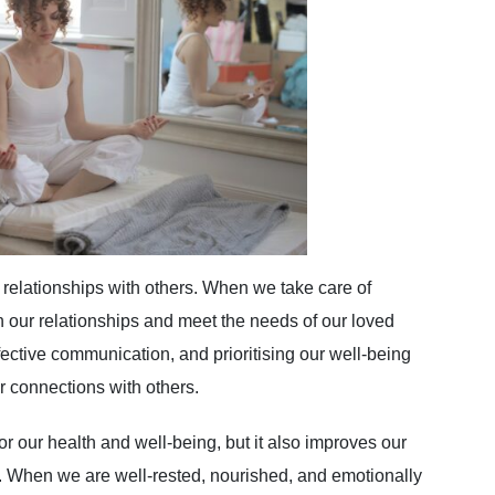
y relationships with others. When we take care of
in our relationships and meet the needs of our loved
fective communication, and prioritising our well-being
r connections with others.
for our health and well-being, but it also improves our
fe. When we are well-rested, nourished, and emotionally