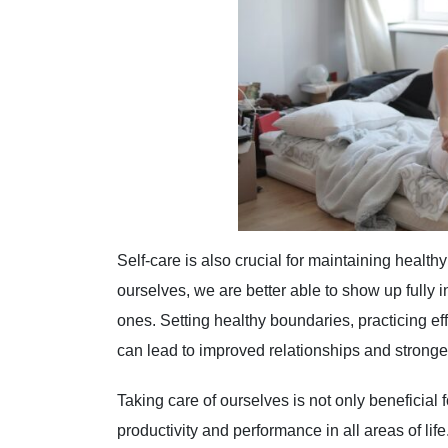
Self-care is also crucial for maintaining health
ourselves, we are better able to show up fully 
ones. Setting healthy boundaries, practicing ef
can lead to improved relationships and stronge
Taking care of ourselves is not only beneficial 
productivity and performance in all areas of li