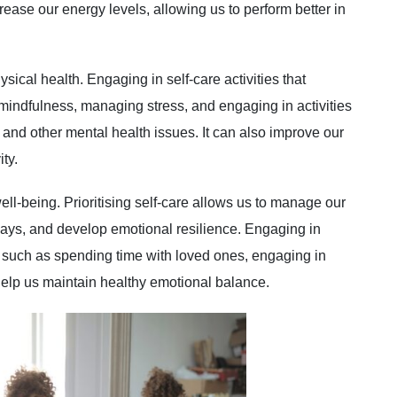
ease our energy levels, allowing us to perform better in
ysical health. Engaging in self-care activities that
mindfulness, managing stress, and engaging in activities
 and other mental health issues. It can also improve our
ty.
well-being. Prioritising self-care allows us to manage our
ways, and develop emotional resilience. Engaging in
g, such as spending time with loved ones, engaging in
help us maintain healthy emotional balance.