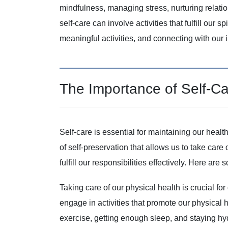
mindfulness, managing stress, nurturing relatio
self-care can involve activities that fulfill our 
meaningful activities, and connecting with our 
The Importance of Self-C
Self-care is essential for maintaining our health a
of self-preservation that allows us to take care
fulfill our responsibilities effectively. Here ar
Taking care of our physical health is crucial fo
engage in activities that promote our physical he
exercise, getting enough sleep, and staying hy