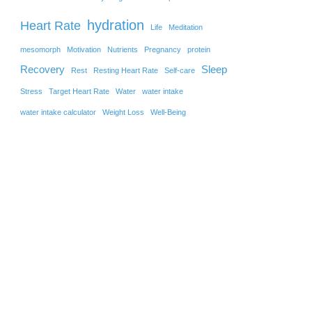
hydration
Heart Rate
Life
Meditation
mesomorph
Motivation
Nutrients
Pregnancy
protein
Recovery
Sleep
Rest
Resting Heart Rate
Self-care
Stress
Target Heart Rate
Water
water intake
water intake calculator
Weight Loss
Well-Being