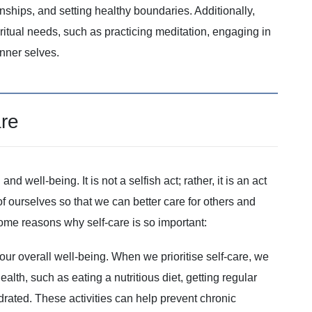
nships, and setting healthy boundaries. Additionally,
spiritual needs, such as practicing meditation, engaging in
inner selves.
are
nd well-being. It is not a selfish act; rather, it is an act
 of ourselves so that we can better care for others and
e some reasons why self-care is so important:
r our overall well-being. When we prioritise self-care, we
alth, such as eating a nutritious diet, getting regular
drated. These activities can help prevent chronic