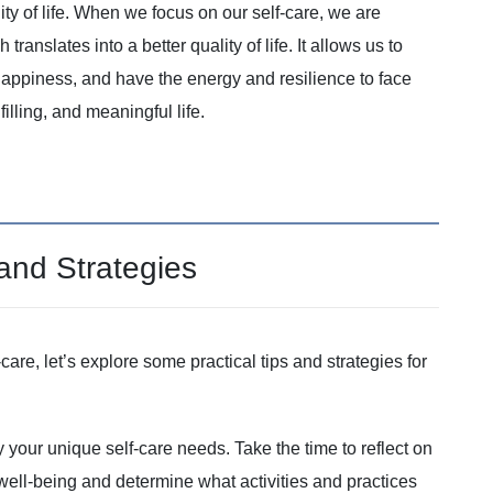
ity of life. When we focus on our self-care, we are
ranslates into a better quality of life. It allows us to
 happiness, and have the energy and resilience to face
filling, and meaningful life.
 and Strategies
are, let’s explore some practical tips and strategies for
ify your unique self-care needs. Take the time to reflect on
 well-being and determine what activities and practices