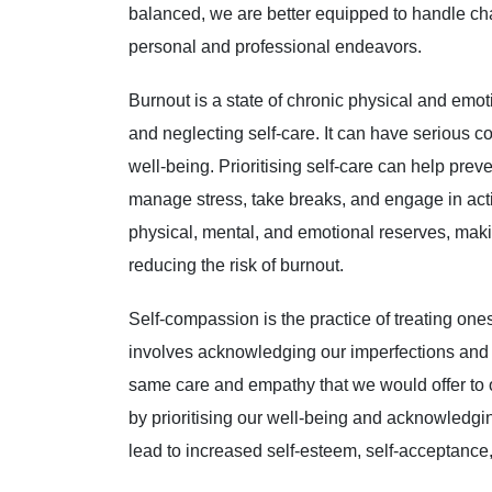
balanced, we are better equipped to handle cha
personal and professional endeavors.
Burnout is a state of chronic physical and emot
and neglecting self-care. It can have serious c
well-being. Prioritising self-care can help prev
manage stress, take breaks, and engage in activi
physical, mental, and emotional reserves, maki
reducing the risk of burnout.
Self-compassion is the practice of treating one
involves acknowledging our imperfections and
same care and empathy that we would offer to 
by prioritising our well-being and acknowledgin
lead to increased self-esteem, self-acceptance,