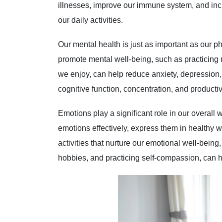
illnesses, improve our immune system, and incr
our daily activities.
Our mental health is just as important as our ph
promote mental well-being, such as practicing 
we enjoy, can help reduce anxiety, depression,
cognitive function, concentration, and productivi
Emotions play a significant role in our overall 
emotions effectively, express them in healthy 
activities that nurture our emotional well-bein
hobbies, and practicing self-compassion, can 