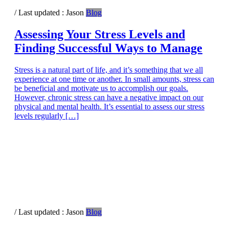
/ Last updated :
Jason
Blog
Assessing Your Stress Levels and
Finding Successful Ways to Manage
Stress is a natural part of life, and it’s something that we all
experience at one time or another. In small amounts, stress can
be beneficial and motivate us to accomplish our goals.
However, chronic stress can have a negative impact on our
physical and mental health. It’s essential to assess our stress
levels regularly […]
/ Last updated :
Jason
Blog