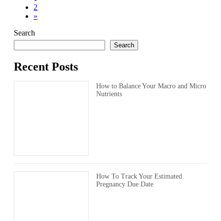
Posts
Page
2
pagination
»
Search
Search
Recent Posts
How to Balance Your Macro and Micro
Nutrients
How To Track Your Estimated
Pregnancy Due Date