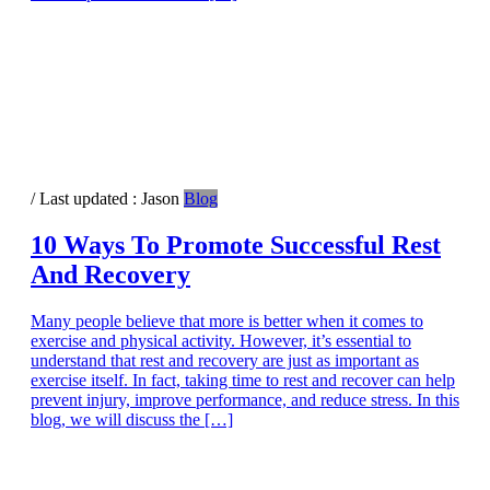
/ Last updated :
Jason
Blog
10 Ways To Promote Successful Rest
And Recovery
Many people believe that more is better when it comes to
exercise and physical activity. However, it’s essential to
understand that rest and recovery are just as important as
exercise itself. In fact, taking time to rest and recover can help
prevent injury, improve performance, and reduce stress. In this
blog, we will discuss the […]