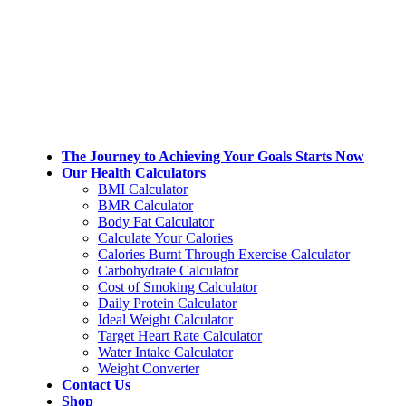
Skip
Skip
to
to
the
the
content
Navigation
The Journey to Achieving Your Goals Starts Now
Our Health Calculators
BMI Calculator
BMR Calculator
Body Fat Calculator
Calculate Your Calories
Calories Burnt Through Exercise Calculator
Carbohydrate Calculator
Cost of Smoking Calculator
Daily Protein Calculator
Ideal Weight Calculator
Target Heart Rate Calculator
Water Intake Calculator
Weight Converter
Contact Us
Shop