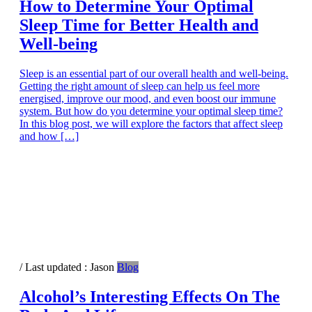
How to Determine Your Optimal
Sleep Time for Better Health and
Well-being
Sleep is an essential part of our overall health and well-being.
Getting the right amount of sleep can help us feel more
energised, improve our mood, and even boost our immune
system. But how do you determine your optimal sleep time?
In this blog post, we will explore the factors that affect sleep
and how […]
/ Last updated :
Jason
Blog
Alcohol’s Interesting Effects On The