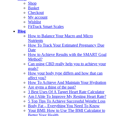
Shop
Basket
Checkout
My account
Wishlist
FitTrack Smart Scales
Blog
How to Balance Your Macro and Micro
Nutrients
How To Track Your Estimated Pregnancy Due
Date
How to Achieve Results with the SMART Goal
Method?
Can using CBD really help you to achieve your
goals?
How your body type differs and how that can
affect you?
How To Achieve And Maintain Your Hydration
Are gyms a thing of the past?
3 Best Uses Of A Target Heart Rate Calculator
Am I Able To Improve My Resting Heart Rate?
5 Top Tips To Achieve Successful Weight Loss
Body Fat – Everything You Need To Know
Your BMI: How to Use The BMI Calculator to
Better Your Health