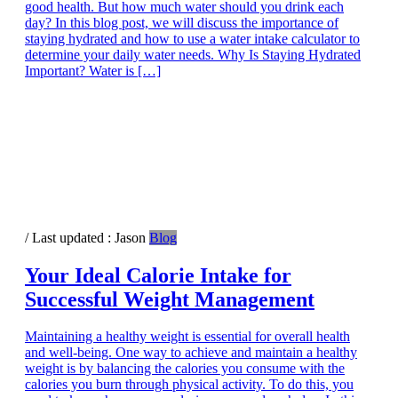
good health. But how much water should you drink each
day? In this blog post, we will discuss the importance of
staying hydrated and how to use a water intake calculator to
determine your daily water needs. Why Is Staying Hydrated
Important? Water is […]
/ Last updated :
Jason
Blog
Your Ideal Calorie Intake for
Successful Weight Management
Maintaining a healthy weight is essential for overall health
and well-being. One way to achieve and maintain a healthy
weight is by balancing the calories you consume with the
calories you burn through physical activity. To do this, you