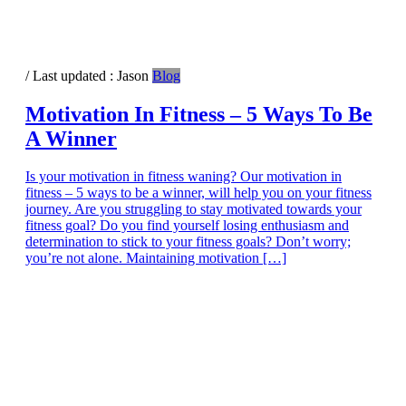
/ Last updated :
Jason
Blog
Motivation In Fitness – 5 Ways To Be
A Winner
Is your motivation in fitness waning? Our motivation in
fitness – 5 ways to be a winner, will help you on your fitness
journey. Are you struggling to stay motivated towards your
fitness goal? Do you find yourself losing enthusiasm and
determination to stick to your fitness goals? Don’t worry;
you’re not alone. Maintaining motivation […]