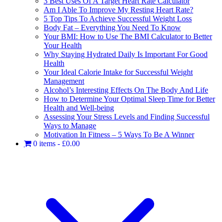
3 Best Uses Of A Target Heart Rate Calculator
Am I Able To Improve My Resting Heart Rate?
5 Top Tips To Achieve Successful Weight Loss
Body Fat – Everything You Need To Know
Your BMI: How to Use The BMI Calculator to Better
Your Health
Why Staying Hydrated Daily Is Important For Good
Health
Your Ideal Calorie Intake for Successful Weight
Management
Alcohol’s Interesting Effects On The Body And Life
How to Determine Your Optimal Sleep Time for Better
Health and Well-being
Assessing Your Stress Levels and Finding Successful
Ways to Manage
Motivation In Fitness – 5 Ways To Be A Winner
0 items
£0.00