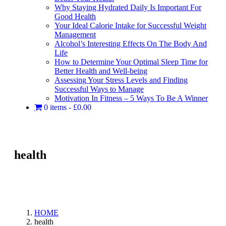
Why Staying Hydrated Daily Is Important For
Good Health
Your Ideal Calorie Intake for Successful Weight
Management
Alcohol’s Interesting Effects On The Body And
Life
How to Determine Your Optimal Sleep Time for
Better Health and Well-being
Assessing Your Stress Levels and Finding
Successful Ways to Manage
Motivation In Fitness – 5 Ways To Be A Winner
0 items
£0.00
health
HOME
health