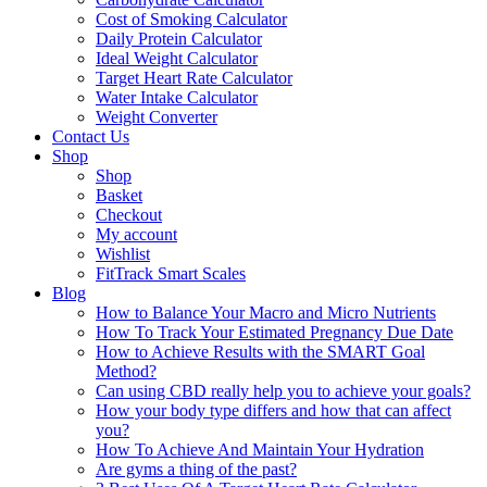
Cost of Smoking Calculator
Daily Protein Calculator
Ideal Weight Calculator
Target Heart Rate Calculator
Water Intake Calculator
Weight Converter
Contact Us
Shop
Shop
Basket
Checkout
My account
Wishlist
FitTrack Smart Scales
Blog
How to Balance Your Macro and Micro Nutrients
How To Track Your Estimated Pregnancy Due Date
How to Achieve Results with the SMART Goal
Method?
Can using CBD really help you to achieve your goals?
How your body type differs and how that can affect
you?
How To Achieve And Maintain Your Hydration
Are gyms a thing of the past?