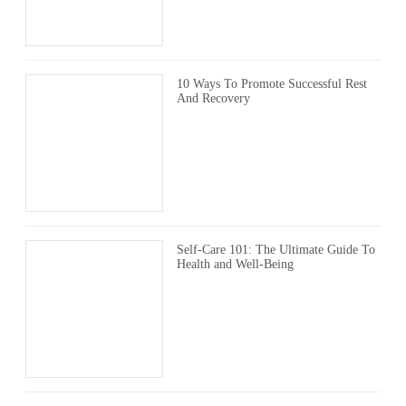
10 Ways To Promote Successful Rest
And Recovery
Self-Care 101: The Ultimate Guide To
Health and Well-Being