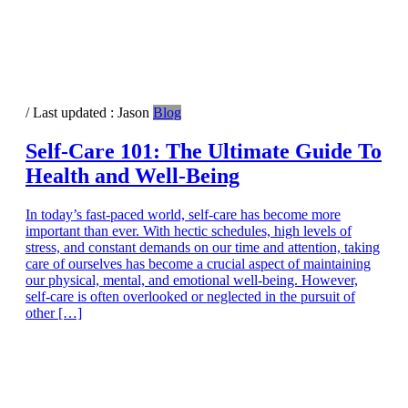
/ Last updated :
Jason
Blog
Self-Care 101: The Ultimate Guide To
Health and Well-Being
In today’s fast-paced world, self-care has become more
important than ever. With hectic schedules, high levels of
stress, and constant demands on our time and attention, taking
care of ourselves has become a crucial aspect of maintaining
our physical, mental, and emotional well-being. However,
self-care is often overlooked or neglected in the pursuit of
other […]