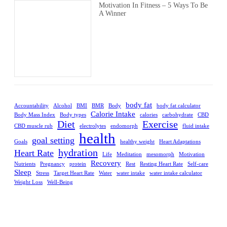
Motivation In Fitness – 5 Ways To Be
A Winner
body fat
Accountability
Alcohol
BMI
BMR
Body
body fat calculator
Calorie Intake
Body Mass Index
Body types
calories
carbohydrate
CBD
Diet
Exercise
CBD muscle rub
electrolytes
endomorph
fluid intake
health
goal setting
Goals
healthy weight
Heart Adaptations
hydration
Heart Rate
Life
Meditation
mesomorph
Motivation
Recovery
Nutrients
Pregnancy
protein
Rest
Resting Heart Rate
Self-care
Sleep
Stress
Target Heart Rate
Water
water intake
water intake calculator
Weight Loss
Well-Being