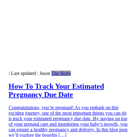
/ Last updated :
Jason
The Body
How To Track Your Estimated
Pregnancy Due Date
Congratulations, you’re pregnant! As you embark on this
exciting journey, one of the most important things you can do
is track your estimated pregnancy due date. By staying on top
of your prenatal care and monitoring your baby’s growth, you
can ensure a healthy pregnancy and delivery. In this blog post,
we’ll explore the benefits […]