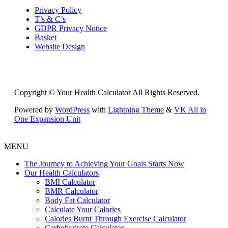
Privacy Policy
T’s & C’s
GDPR Privacy Notice
Basket
Website Design
Copyright © Your Health Calculator All Rights Reserved.
Powered by
WordPress
with
Lightning Theme
&
VK All in
One Expansion Unit
MENU
The Journey to Achieving Your Goals Starts Now
Our Health Calculators
BMI Calculator
BMR Calculator
Body Fat Calculator
Calculate Your Calories
Calories Burnt Through Exercise Calculator
Carbohydrate Calculator