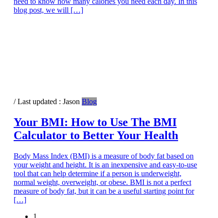
need to know how many calories you need each day. In this
blog post, we will […]
/ Last updated :
Jason
Blog
Your BMI: How to Use The BMI
Calculator to Better Your Health
Body Mass Index (BMI) is a measure of body fat based on
your weight and height. It is an inexpensive and easy-to-use
tool that can help determine if a person is underweight,
normal weight, overweight, or obese. BMI is not a perfect
measure of body fat, but it can be a useful starting point for
[…]
Page
1