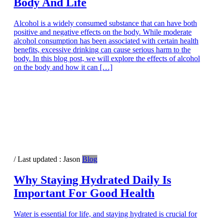
Body And Life
Alcohol is a widely consumed substance that can have both
positive and negative effects on the body. While moderate
alcohol consumption has been associated with certain health
benefits, excessive drinking can cause serious harm to the
body. In this blog post, we will explore the effects of alcohol
on the body and how it can […]
/ Last updated :
Jason
Blog
Why Staying Hydrated Daily Is
Important For Good Health
Water is essential for life, and staying hydrated is crucial for