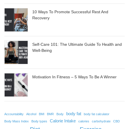
10 Ways To Promote Successful Rest And
Recovery
Self-Care 101: The Ultimate Guide To Health and
Well-Being
Motivation In Fitness – 5 Ways To Be A Winner
body fat
Accountability
Alcohol
BMI
BMR
Body
body fat calculator
Calorie Intake
Body Mass Index
Body types
calories
carbohydrate
CBD