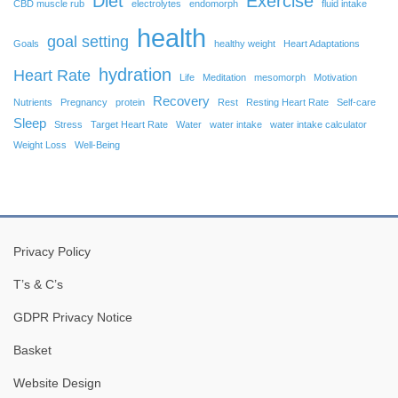
Diet
Exercise
CBD muscle rub
electrolytes
endomorph
fluid intake
health
goal setting
Goals
healthy weight
Heart Adaptations
hydration
Heart Rate
Life
Meditation
mesomorph
Motivation
Recovery
Nutrients
Pregnancy
protein
Rest
Resting Heart Rate
Self-care
Sleep
Stress
Target Heart Rate
Water
water intake
water intake calculator
Weight Loss
Well-Being
Privacy Policy
T’s & C’s
GDPR Privacy Notice
Basket
Website Design