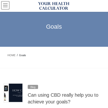
Skip
Skip
to
to
the
the
content
Navigation
Goals
HOME
Goals
Blog
Can using CBD really help you to
achieve your goals?