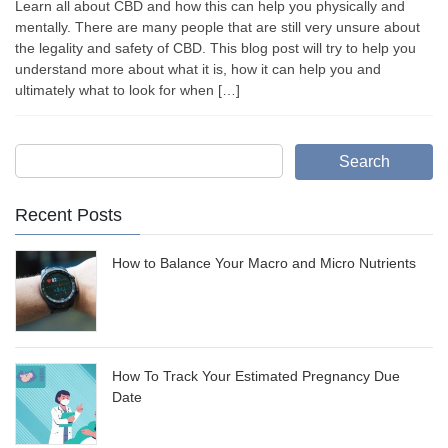
Learn all about CBD and how this can help you physically and
mentally. There are many people that are still very unsure about
the legality and safety of CBD. This blog post will try to help you
understand more about what it is, how it can help you and
ultimately what to look for when […]
Search
Recent Posts
How to Balance Your Macro and Micro Nutrients
How To Track Your Estimated Pregnancy Due
Date