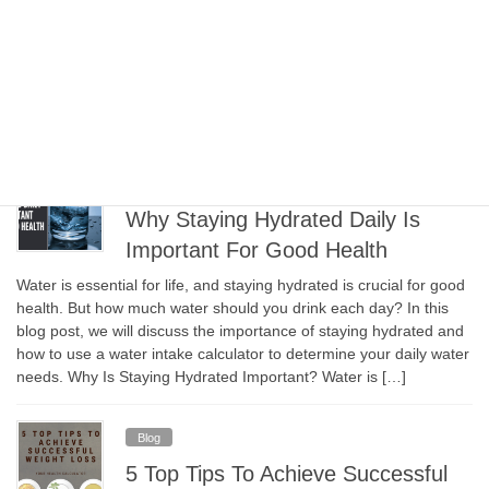
Many people believe that more is better when it comes to
exercise and physical activity. However, it’s essential to
understand that rest and recovery are just as important as
exercise itself. In fact, taking time to rest and recover can help
prevent injury, improve performance, and reduce stress. In this
blog, we will discuss the […]
Blog
Why Staying Hydrated Daily Is
Important For Good Health
Water is essential for life, and staying hydrated is crucial for good
health. But how much water should you drink each day? In this
blog post, we will discuss the importance of staying hydrated and
how to use a water intake calculator to determine your daily water
needs. Why Is Staying Hydrated Important? Water is […]
Blog
5 Top Tips To Achieve Successful