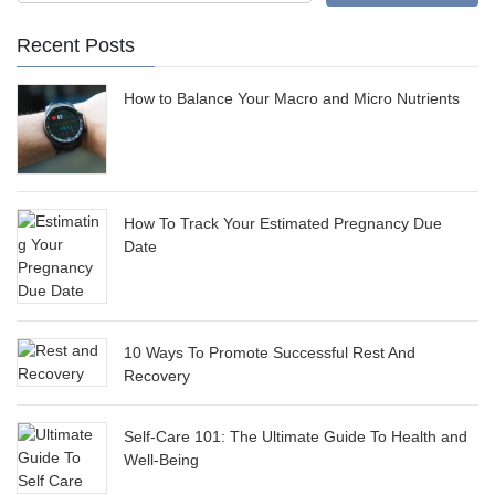
Recent Posts
How to Balance Your Macro and Micro Nutrients
How To Track Your Estimated Pregnancy Due
Date
10 Ways To Promote Successful Rest And
Recovery
Self-Care 101: The Ultimate Guide To Health and
Well-Being