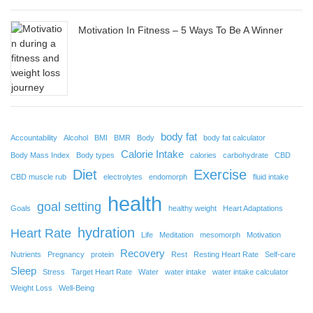
Motivation In Fitness – 5 Ways To Be A Winner
body fat
Accountability
Alcohol
BMI
BMR
Body
body fat calculator
Calorie Intake
Body Mass Index
Body types
calories
carbohydrate
CBD
Diet
Exercise
CBD muscle rub
electrolytes
endomorph
fluid intake
health
goal setting
Goals
healthy weight
Heart Adaptations
hydration
Heart Rate
Life
Meditation
mesomorph
Motivation
Recovery
Nutrients
Pregnancy
protein
Rest
Resting Heart Rate
Self-care
Sleep
Stress
Target Heart Rate
Water
water intake
water intake calculator
Weight Loss
Well-Being