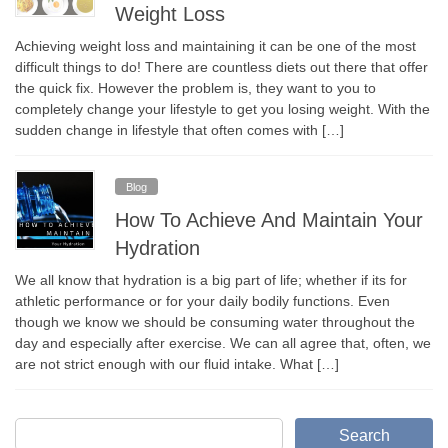
Weight Loss
Achieving weight loss and maintaining it can be one of the most
difficult things to do! There are countless diets out there that offer
the quick fix. However the problem is, they want to you to
completely change your lifestyle to get you losing weight. With the
sudden change in lifestyle that often comes with […]
Blog
How To Achieve And Maintain Your
Hydration
We all know that hydration is a big part of life; whether if its for
athletic performance or for your daily bodily functions. Even
though we know we should be consuming water throughout the
day and especially after exercise. We can all agree that, often, we
are not strict enough with our fluid intake. What […]
Search