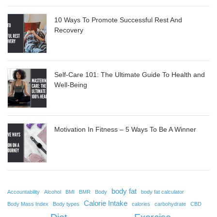
10 Ways To Promote Successful Rest And
Recovery
Self-Care 101: The Ultimate Guide To Health and
Well-Being
Motivation In Fitness – 5 Ways To Be A Winner
body fat
Accountability
Alcohol
BMI
BMR
Body
body fat calculator
Calorie Intake
Body Mass Index
Body types
calories
carbohydrate
CBD