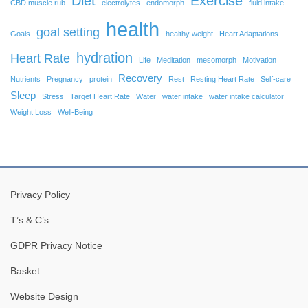
Diet
Exercise
CBD muscle rub
electrolytes
endomorph
fluid intake
health
goal setting
Goals
healthy weight
Heart Adaptations
hydration
Heart Rate
Life
Meditation
mesomorph
Motivation
Recovery
Nutrients
Pregnancy
protein
Rest
Resting Heart Rate
Self-care
Sleep
Stress
Target Heart Rate
Water
water intake
water intake calculator
Weight Loss
Well-Being
Privacy Policy
T’s & C’s
GDPR Privacy Notice
Basket
Website Design