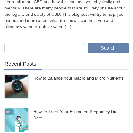
Learn all about CBD and how this can help you physically and
mentally. There are many people that are still very unsure about
the legality and safety of CBD. This blog post will try to help you
understand more about what it is, how it can help you and
ultimately what to look for when […]
Search
Recent Posts
How to Balance Your Macro and Micro Nutrients
How To Track Your Estimated Pregnancy Due
Date