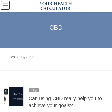
Skip
Skip
to
to
the
the
content
Navigation
CBD
HOME
Blog
CBD
Blog
Can using CBD really help you to
achieve your goals?