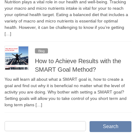
Nutrition plays a vital role in our health and well-being. Tracking
your macro and micro nutrients intake is vital for your to reach
your optimal health target. Eating a balanced diet that includes a
variety of macro and micro nutrients is essential for optimal
health. However, it can be challenging to know if you’re getting
[…]
Blog
How to Achieve Results with the
SMART Goal Method?
You will learn all about what a SMART goal is, how to create a
goal and find out why it is beneficial no matter what the level of
activity you are doing. Why bother with setting a SMART goal?
Setting goals will allow you to take control of you short term and
long term plans […]
Search