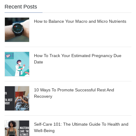
Recent Posts
How to Balance Your Macro and Micro Nutrients
How To Track Your Estimated Pregnancy Due
Date
10 Ways To Promote Successful Rest And
Recovery
Self-Care 101: The Ultimate Guide To Health and
Well-Being