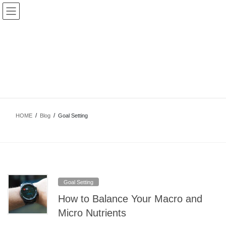
Skip
Skip
to
to
the
the
content
Navigation
Goal Setting
HOME
Blog
Goal Setting
Goal Setting
How to Balance Your Macro and
Micro Nutrients