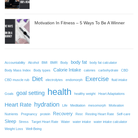
Motivation In Fitness – 5 Ways To Be A Winner
body fat
Accountability
Alcohol
BMI
BMR
Body
body fat calculator
Calorie Intake
Body Mass Index
Body types
calories
carbohydrate
CBD
Diet
Exercise
CBD muscle rub
electrolytes
endomorph
fluid intake
health
goal setting
Goals
healthy weight
Heart Adaptations
hydration
Heart Rate
Life
Meditation
mesomorph
Motivation
Recovery
Nutrients
Pregnancy
protein
Rest
Resting Heart Rate
Self-care
Sleep
Stress
Target Heart Rate
Water
water intake
water intake calculator
Weight Loss
Well-Being